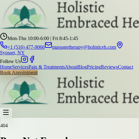
Mon-Thu 10:00-6:00 | Fri 8:45-1:45
+1 (516) 477-9066
massagetherapy@holisticeh.com
Syosset, NY
Follow Us
Home
Services
Pain & Treatments
About
Blog
Pricing
Reviews
Contact
Book Appointment
404