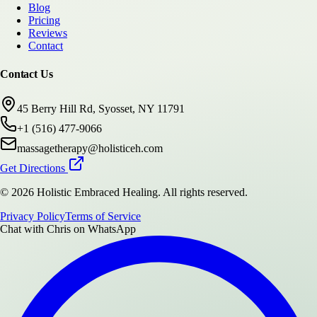
Blog
Pricing
Reviews
Contact
Contact Us
45 Berry Hill Rd, Syosset, NY 11791
+1 (516) 477-9066
massagetherapy@holisticeh.com
Get Directions
©
2026
Holistic Embraced Healing
. All rights reserved.
Privacy Policy
Terms of Service
Chat with
Chris
on WhatsApp