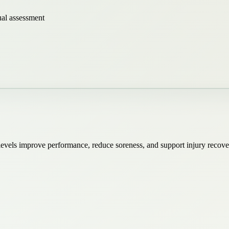
ual assessment
ll levels improve performance, reduce soreness, and support injury reco