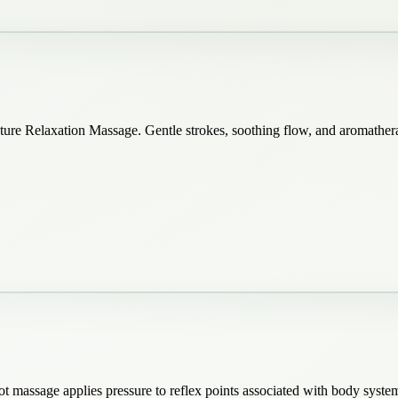
ature Relaxation Massage. Gentle strokes, soothing flow, and aromathe
t massage applies pressure to reflex points associated with body system