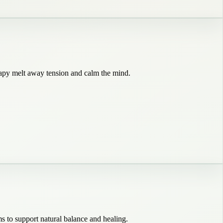
rapy melt away tension and calm the mind.
s to support natural balance and healing.