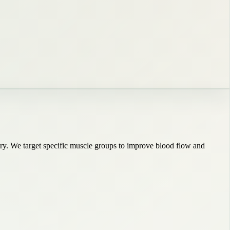
very. We target specific muscle groups to improve blood flow and