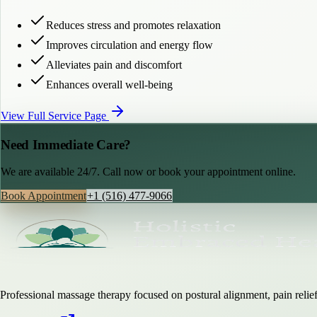
Reduces stress and promotes relaxation
Improves circulation and energy flow
Alleviates pain and discomfort
Enhances overall well-being
View Full Service Page
Need Immediate Care?
We are available 24/7. Call now or book your appointment online.
Book Appointment
+1 (516) 477-9066
Professional massage therapy focused on postural alignment, pain relief,