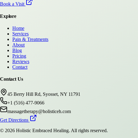
Book a Visit
Explore
Home
Services
Pain & Treatments
About
Blog
Pricing
Reviews
Contact
Contact Us
45 Berry Hill Rd, Syosset, NY 11791
+1 (516) 477-9066
massagetherapy@holisticeh.com
Get Directions
©
2026
Holistic Embraced Healing
. All rights reserved.