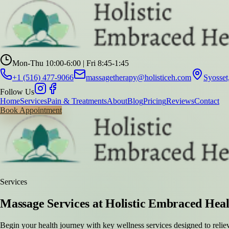
Mon-Thu 10:00-6:00 | Fri 8:45-1:45
+1 (516) 477-9066
massagetherapy@holisticeh.com
Syosse
Follow Us
Home
Services
Pain & Treatments
About
Blog
Pricing
Reviews
Contact
Book Appointment
Services
Massage Services at Holistic Embraced Hea
Begin your health journey with key wellness services designed to relie