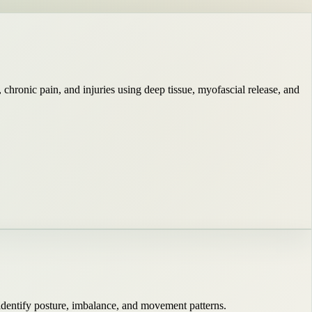
hronic pain, and injuries using deep tissue, myofascial release, and
identify posture, imbalance, and movement patterns.