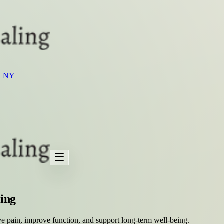
t, NY
ling
ve pain, improve function, and support long-term well-being.