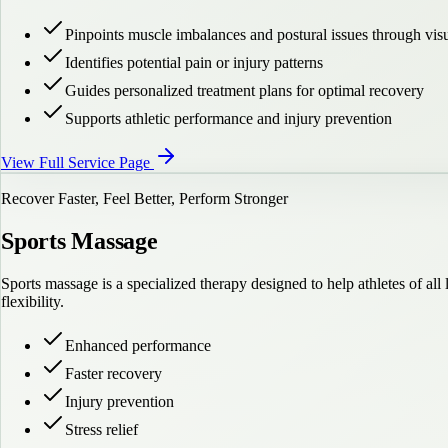
Pinpoints muscle imbalances and postural issues through vis
Identifies potential pain or injury patterns
Guides personalized treatment plans for optimal recovery
Supports athletic performance and injury prevention
View Full Service Page
Recover Faster, Feel Better, Perform Stronger
Sports Massage
Sports massage is a specialized therapy designed to help athletes of a
flexibility.
Enhanced performance
Faster recovery
Injury prevention
Stress relief