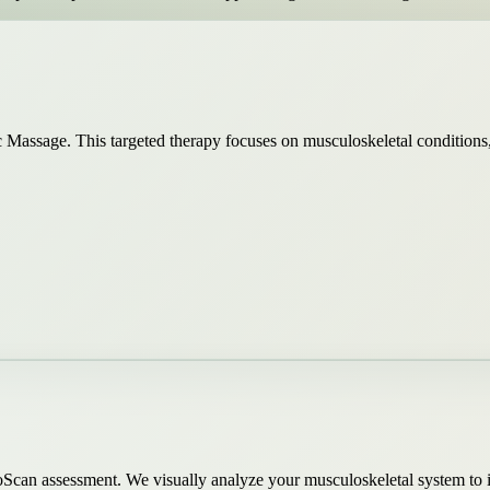
Massage. This targeted therapy focuses on musculoskeletal conditions, c
oScan assessment. We visually analyze your musculoskeletal system to 