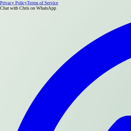
Privacy Policy
Terms of Service
Chat with
Chris
on WhatsApp