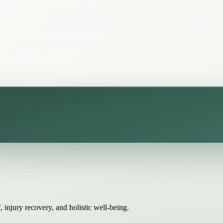
 injury recovery, and holistic well-being.