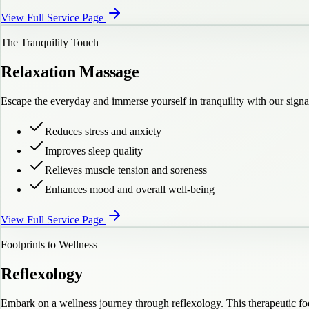
View Full Service Page
The Tranquility Touch
Relaxation Massage
Escape the everyday and immerse yourself in tranquility with our sign
Reduces stress and anxiety
Improves sleep quality
Relieves muscle tension and soreness
Enhances mood and overall well-being
View Full Service Page
Footprints to Wellness
Reflexology
Embark on a wellness journey through reflexology. This therapeutic foo