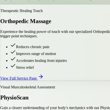
Therapeutic Healing Touch
Orthopedic Massage
Experience the healing power of touch with our specialized Orthopedic 
trigger point techniques.
Reduces chronic pain
Improves range of motion
Accelerates healing from injuries
Stress relief
View Full Service Page
Visual Musculoskeletal Assessment
PhysioScan
Gain a clearer understanding of your body's mechanics with our Physi