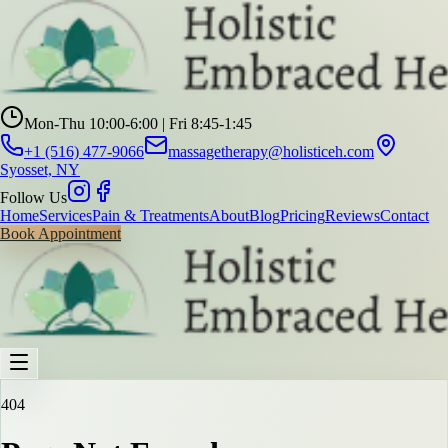
Mon-Thu 10:00-6:00 | Fri 8:45-1:45
+1 (516) 477-9066
massagetherapy@holisticeh.com
Syosset, NY
Follow Us
Home
Services
Pain & Treatments
About
Blog
Pricing
Reviews
Contact
Book Appointment
404