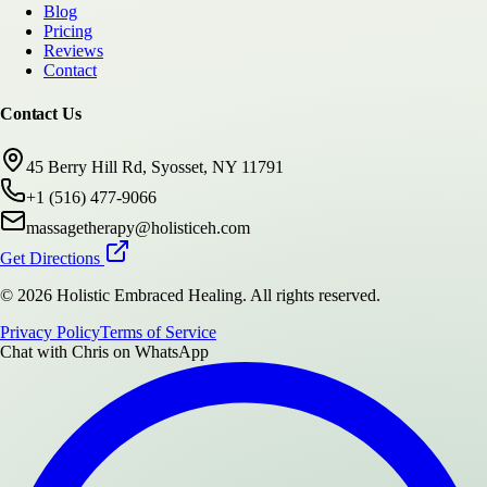
Blog
Pricing
Reviews
Contact
Contact Us
45 Berry Hill Rd, Syosset, NY 11791
+1 (516) 477-9066
massagetherapy@holisticeh.com
Get Directions
©
2026
Holistic Embraced Healing
. All rights reserved.
Privacy Policy
Terms of Service
Chat with
Chris
on WhatsApp