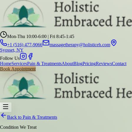
Mon-Thu 10:00-6:00 | Fri 8:45-1:45
+1 (516) 477-9066
massagetherapy@holisticeh.com
Syosset, NY
Follow Us
Home
Services
Pain & Treatments
About
Blog
Pricing
Reviews
Contact
Book Appointment
Back to Pain & Treatments
Condition We Treat