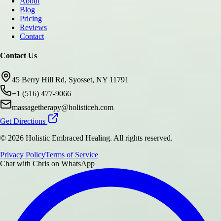
About
Blog
Pricing
Reviews
Contact
Contact Us
45 Berry Hill Rd, Syosset, NY 11791
+1 (516) 477-9066
massagetherapy@holisticeh.com
Get Directions
©
2026
Holistic Embraced Healing
. All rights reserved.
Privacy Policy
Terms of Service
Chat with
Chris
on WhatsApp