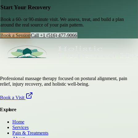
Start Your Recovery
Book a 60- or 90-minute visit. We assess, treat, and build a plan
around the real source of your pain pattern.
Book a Session
Call
+1 (516) 477-9066
Professional massage therapy focused on postural alignment, pain
relief, injury recovery, and holistic well-being.
Book a Visit
Explore
Home
Services
Pain & Treatments