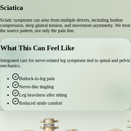
Sciatica
Sciatic symptoms can arise from multiple drivers, including lumbar
compression, deep gluteal tension, and movement asymmetry. We treat
the source pattern, not only the pain line.
What This Can Feel Like
Integrated care for nerve-related leg symptoms tied to spinal and pelvic
mechanics.
Buttock-to-leg pain
Nerve-like tingling
Leg heaviness after sitting
Reduced stride comfort