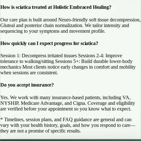
How is sciatica treated at Holistic Embraced Healing?
Our care plan is built around Neuro-friendly soft tissue decompression,
Gluteal and posterior chain normalization. We tailor intensity and
sequencing to your symptoms and movement profile.
How quickly can I expect progress for sciatica?
Session 1: Decompress irritated tissues Sessions 2-4: Improve
tolerance to walking/sitting Sessions 5+: Build durable lower-body
mechanics Most clients notice early changes in comfort and mobility
when sessions are consistent.
Do you accept insurance?
Yes. We work with many insurance-based patients, including VA,
NYSHIP, Medicare Advantage, and Cigna. Coverage and eligibility
are verified before your appointment so you know what to expect.
* Timelines, session plans, and FAQ guidance are general and can
vary with your health history, goals, and how you respond to care—
they are not a promise of specific results.