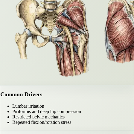
Common Drivers
Lumbar irritation
Piriformis and deep hip compression
Restricted pelvic mechanics
Repeated flexion/rotation stress