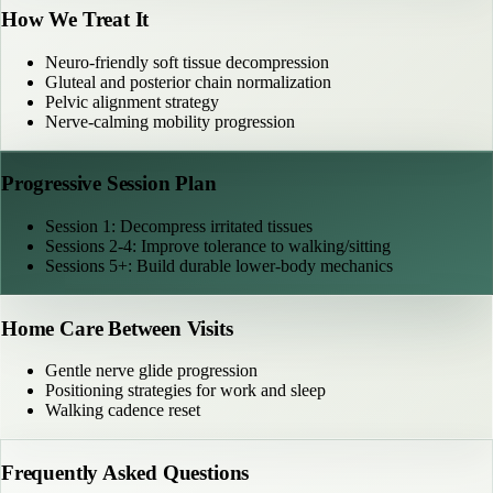
How We Treat It
Neuro-friendly soft tissue decompression
Gluteal and posterior chain normalization
Pelvic alignment strategy
Nerve-calming mobility progression
Progressive Session Plan
Session 1: Decompress irritated tissues
Sessions 2-4: Improve tolerance to walking/sitting
Sessions 5+: Build durable lower-body mechanics
Home Care Between Visits
Gentle nerve glide progression
Positioning strategies for work and sleep
Walking cadence reset
Frequently Asked Questions