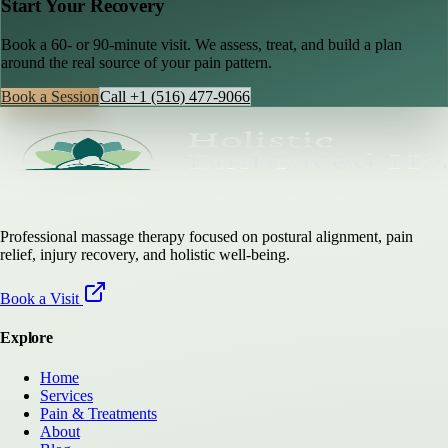
Start Your Recovery
Book a 60- or 90-minute visit. We assess, treat, and build a plan
around the real source of your pain pattern.
Book a Session
Call
+1 (516) 477-9066
Professional massage therapy focused on postural alignment, pain
relief, injury recovery, and holistic well-being.
Book a Visit
Explore
Home
Services
Pain & Treatments
About