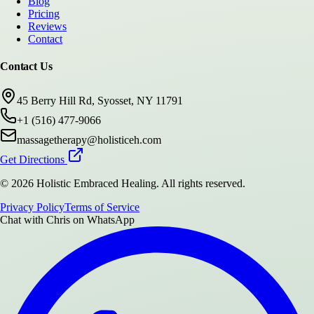
Blog
Pricing
Reviews
Contact
Contact Us
45 Berry Hill Rd, Syosset, NY 11791
+1 (516) 477-9066
massagetherapy@holisticeh.com
Get Directions
©
2026
Holistic Embraced Healing
. All rights reserved.
Privacy Policy
Terms of Service
Chat with
Chris
on WhatsApp