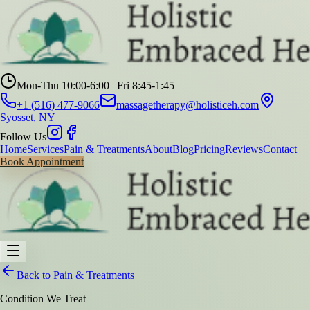
Mon-Thu 10:00-6:00 | Fri 8:45-1:45
+1 (516) 477-9066
massagetherapy@holisticeh.com
Syosset, NY
Follow Us
Home
Services
Pain & Treatments
About
Blog
Pricing
Reviews
Contact
Book Appointment
Back to Pain & Treatments
Condition We Treat