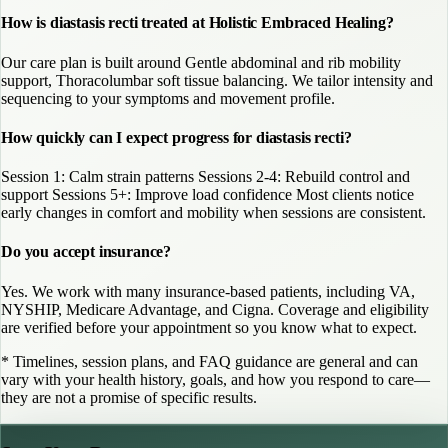
How is diastasis recti treated at Holistic Embraced Healing?
Our care plan is built around Gentle abdominal and rib mobility
support, Thoracolumbar soft tissue balancing. We tailor intensity and
sequencing to your symptoms and movement profile.
How quickly can I expect progress for diastasis recti?
Session 1: Calm strain patterns Sessions 2-4: Rebuild control and
support Sessions 5+: Improve load confidence Most clients notice
early changes in comfort and mobility when sessions are consistent.
Do you accept insurance?
Yes. We work with many insurance-based patients, including VA,
NYSHIP, Medicare Advantage, and Cigna. Coverage and eligibility
are verified before your appointment so you know what to expect.
* Timelines, session plans, and FAQ guidance are general and can
vary with your health history, goals, and how you respond to care—
they are not a promise of specific results.