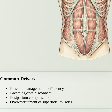
Common Drivers
Pressure management inefficiency
Breathing-core disconnect
Postpartum compensation
Over-recruitment of superficial muscles