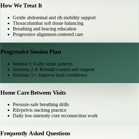
How We Treat It
Gentle abdominal and rib mobility support
Thoracolumbar soft tissue balancing
Breathing and bracing education
Progressive alignment-centered care
Progressive Session Plan
Session 1: Calm strain patterns
Sessions 2-4: Rebuild control and support
Sessions 5+: Improve load confidence
Home Care Between Visits
Pressure-safe breathing drills
Rib/pelvis stacking practice
Daily low-intensity core reconnection work
Frequently Asked Questions