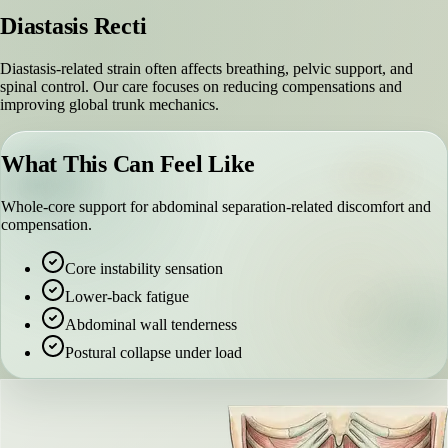
Diastasis Recti
Diastasis-related strain often affects breathing, pelvic support, and
spinal control. Our care focuses on reducing compensations and
improving global trunk mechanics.
What This Can Feel Like
Whole-core support for abdominal separation-related discomfort and
compensation.
Core instability sensation
Lower-back fatigue
Abdominal wall tenderness
Postural collapse under load