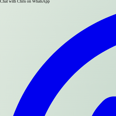
Chat with
Chris
on WhatsApp