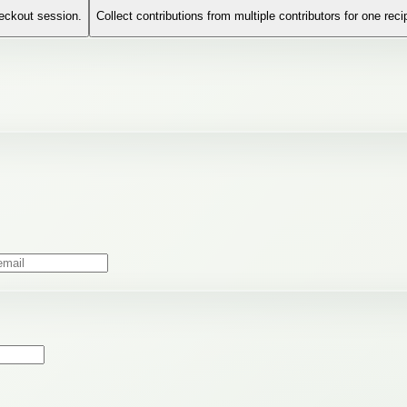
heckout session.
Collect contributions from multiple contributors for one reci