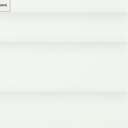
pient.