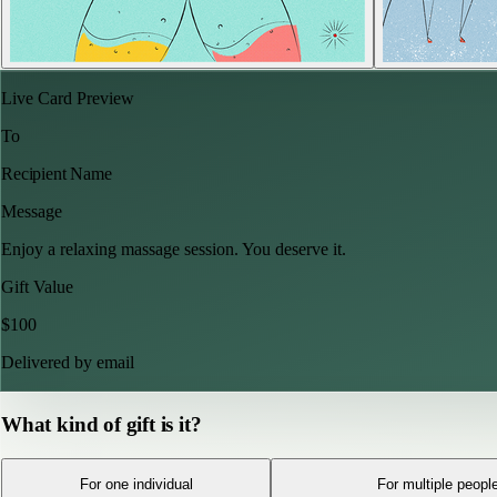
Live Card Preview
To
Recipient Name
Message
Enjoy a relaxing massage session. You deserve it.
Gift Value
$
100
Delivered by email
What kind of gift is it?
For one individual
For multiple peopl