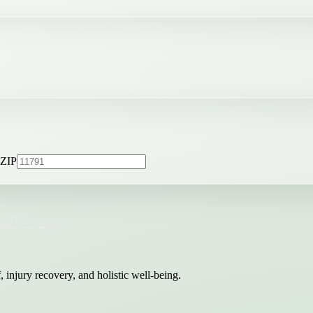
ZIP
 injury recovery, and holistic well-being.