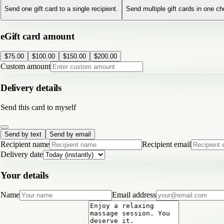
Send one gift card to a single recipient.
Send multiple gift cards in one c
eGift card amount
$
75.00
$
100.00
$
150.00
$
200.00
Custom amount
Delivery details
Send this card to myself
Send by text
Send by email
Recipient name
Recipient email
Delivery date
Your details
Name
Email address