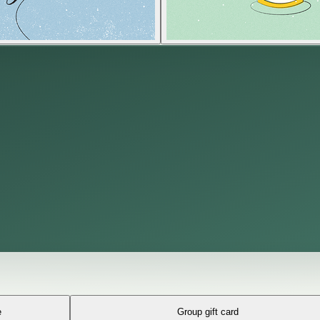
e
Group gift card