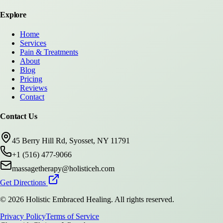
Explore
Home
Services
Pain & Treatments
About
Blog
Pricing
Reviews
Contact
Contact Us
45 Berry Hill Rd, Syosset, NY 11791
+1 (516) 477-9066
massagetherapy@holisticeh.com
Get Directions
©
2026
Holistic Embraced Healing
. All rights reserved.
Privacy Policy
Terms of Service