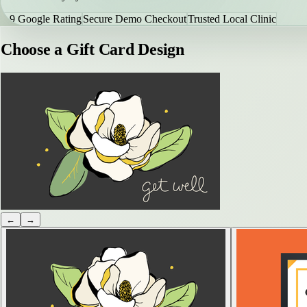
4.9 Google Rating
Secure Demo Checkout
Trusted Local Clinic
Choose a Gift Card Design
←
→