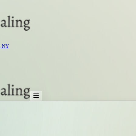
t, NY