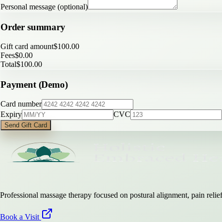
Personal message (optional)
Order summary
Gift card amount
$
100.00
Fees
$
0.00
Total
$
100.00
Payment (Demo)
Card number
Expiry
CVC
Send Gift Card
Professional massage therapy focused on postural alignment, pain relief,
Book a Visit