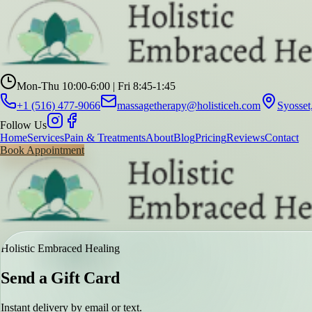
Mon-Thu 10:00-6:00 | Fri 8:45-1:45
+1 (516) 477-9066
massagetherapy@holisticeh.com
Syosse
Follow Us
Home
Services
Pain & Treatments
About
Blog
Pricing
Reviews
Contact
Book Appointment
Holistic Embraced Healing
Send a Gift Card
Instant delivery by email or text.